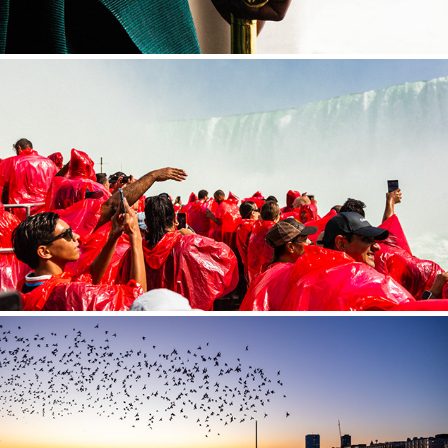
CANADA
UNITED KINGDOM