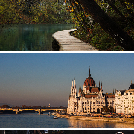
CROATIA
HUNGARY