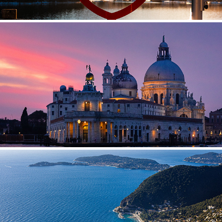
ITALY
FRANCE