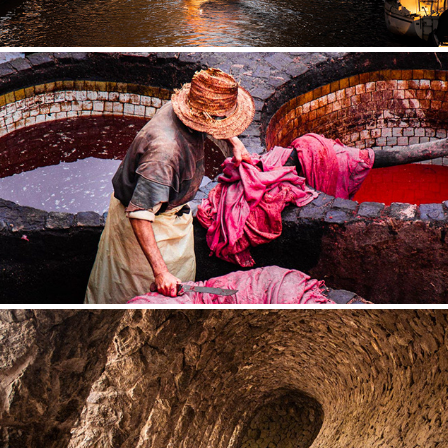
MOROCCO
SPAIN