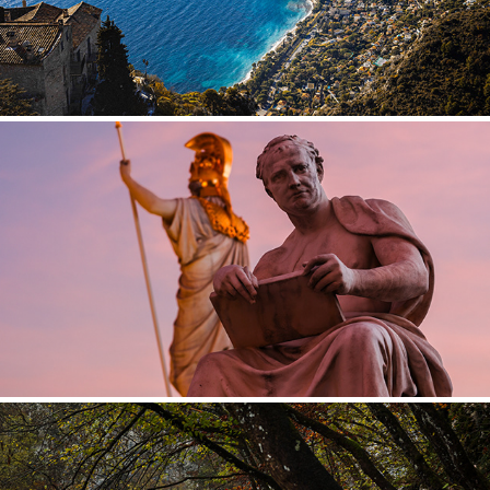
AUSTRIA