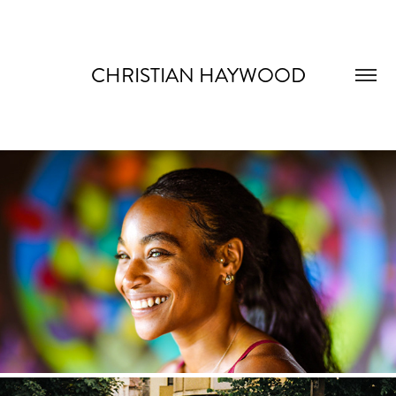
CHRISTIAN HAYWOOD
COMMERCIAL