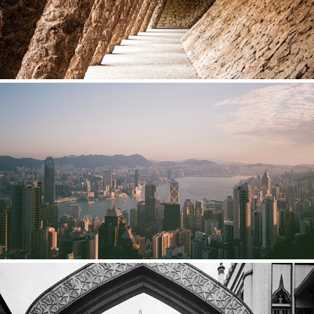
HONG KONG