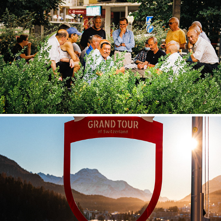
FAVOURITES
SWITZERLAND