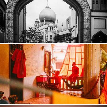
SINGAPORE
CAMBODIA