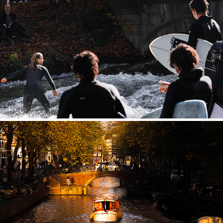
GERMANY
NETHERLANDS