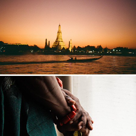
THAILAND
NIGERIA