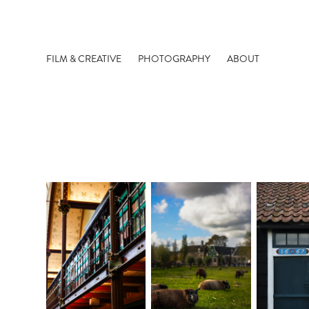
FILM & CREATIVE
PHOTOGRAPHY
ABOUT