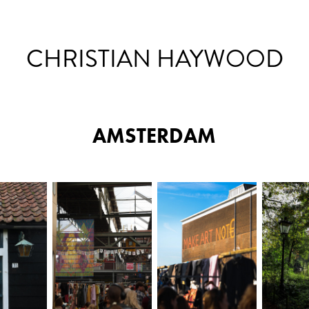
CHRISTIAN HAYWOOD
AMSTERDAM