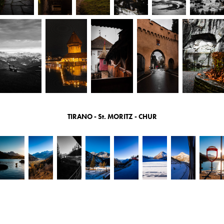
TIRANO - St. MORITZ - CHUR