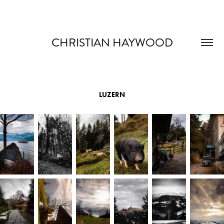
CHRISTIAN HAYWOOD
LUZERN