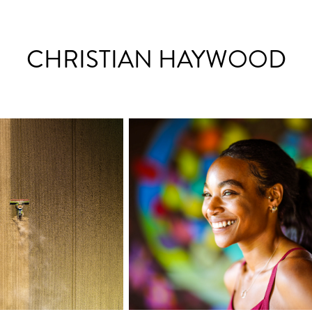
CHRISTIAN HAYWOOD