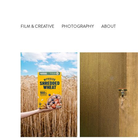
FILM & CREATIVE
PHOTOGRAPHY
ABOUT