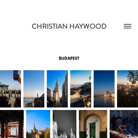
CHRISTIAN HAYWOOD
BUDAPEST