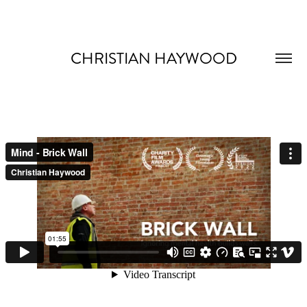
CHRISTIAN HAYWOOD