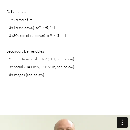
Deliverables
. 1x2m main film
. 3x1m cut-d
own
(16:9, 4:5, 1:1)
. 3x30s social cut-down
(16:9, 4:5, 1:1)
Secondary Deliverables
. 2x3.5m training film (16:9, 1:1, see below)
. 3x social CTA (16:9, 1:1: 9:16, see below)
. 8x images (see below)