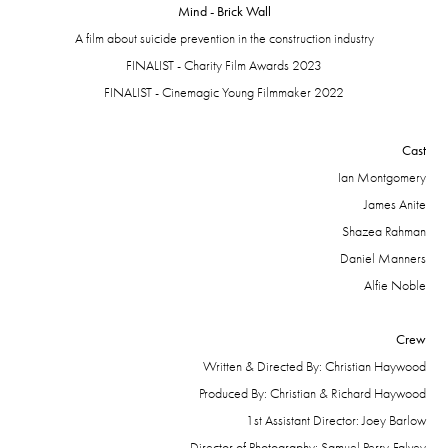
Mind - Brick Wall
A film about suicide prevention in the construction industry
FINALIST - Charity Film Awards 2023
FINALIST - Cinemagic Young Filmmaker 2022
Cast
Ian
Montgomery
James Anite
Shazea Rahman
Daniel Manners
Alfie Noble
Crew
Written & Directed By: Christian Haywood
Produced By: Christian & Richard Haywood
1st Assistant Director: Joey Barlow
Director of Photography: Samuel Perry-Falvey