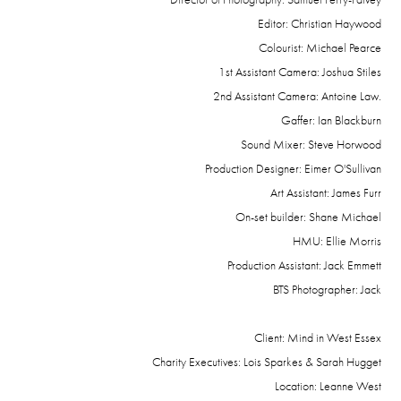
Editor: Christian Haywood
Colourist: Michael Pearce
1st Assistant Camera: Joshua Stiles
2nd Assistant Camera: Antoine Law.
Gaffer: Ian Blackburn
Sound Mixer: Steve Horwood
Production Designer: Eimer O'Sullivan
Art Assistant: James Furr
On-set builder: Shane Michael
HMU: Ellie Morris
Production Assistant: Jack Emmett
BTS Photographer: Jack
Client: Mind in West Essex
Charity Executives: Lois Sparkes & Sarah Hugget
Location: Leanne West