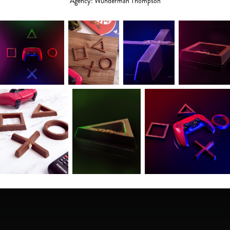
Agency: Wunderman Thompson