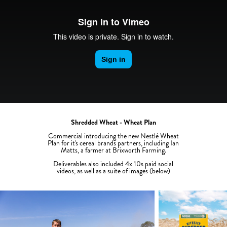
Shredded Wheat - Wheat Plan
Commercial introducing the new Nestlé Wheat
Plan for it's cereal brands partners, including Ian
Matts, a farmer at Brixworth Farming.
Deliverables also included 4x 10s paid social
videos, as well as a suite of images (below)