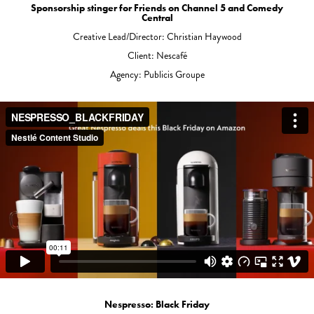
Sponsorship stinger for Friends on Channel 5 and Comedy
Central
Creative Lead/Director: Christian Haywood
Client: Nescafé
Agency: Publicis Groupe
Nespresso: Black Friday