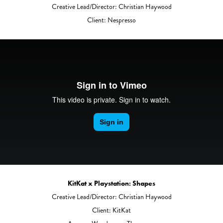
Creative Lead/Director: Christian Haywood
Client: Nespresso
KitKat x Playstation: Shapes
Creative Lead/Director: Christian Haywood
Client: KitKat