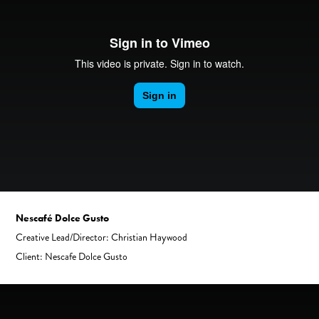
Nescafé Dolce Gusto
Creative Lead/Director: Christian Haywood
Client: Nescafe Dolce Gusto