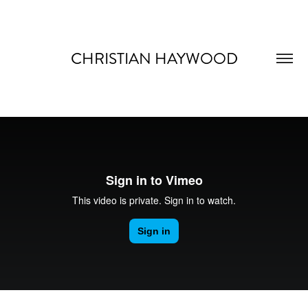
CHRISTIAN HAYWOOD