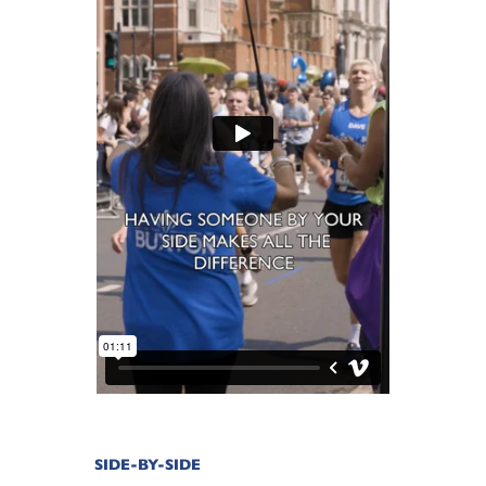
SIDE-BY-SIDE