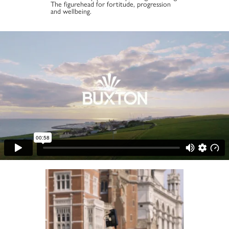
The figurehead for fortitude, progression
and wellbeing.