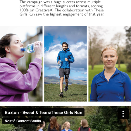
The campaign was a huge success across multiple
platforms in different lengths and formats, scoring
100% on CreativeX. The collaboration with These
Girls Run saw the highest engagement of that year.