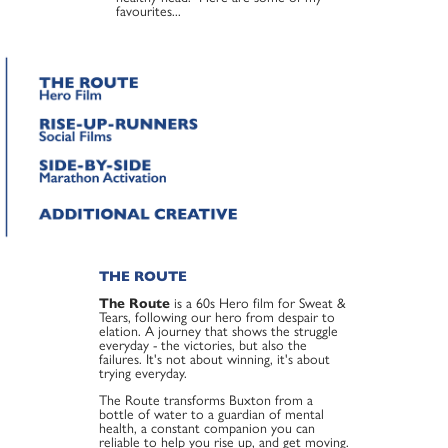
favourites...
THE ROUTE
The Route
is a 60s Hero film for Sweat &
Tears, following our hero from despair to
elation. A journey that shows the struggle
everyday - the victories, but also the
failures. It's not about winning, it's about
trying everyday.
The Route transforms Buxton from a
bottle of water to a guardian of mental
health, a constant companion you can
reliable to help you rise up, and get moving.