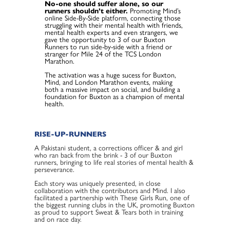
No-one should suffer alone, so our
runners shouldn’t either.
Promoting Mind’s
online Side-By-Side platform, connecting those
struggling with their mental health with friends,
mental health experts and even strangers, we
gave the opportunity to 3 of our Buxton
Runners to run side-by-side with a friend or
stranger for Mile 24 of the TCS London
Marathon.
The activation was a huge sucess for Buxton,
Mind, and London Marathon events, making
both a massive impact on social, and building a
foundation for Buxton as a champion of mental
health.
RISE-UP-RUNNERS
A Pakistani student, a corrections officer & and girl
who ran back from the brink - 3 of our Buxton
runners, bringing to life real stories of mental health &
perseverance.
Each story was uniquely presented, in close
collaboration with the contributors and Mind. I also
facilitated a partnership with These Girls Run, one of
the biggest running clubs in the UK, promoting Buxton
as proud to support Sweat & Tears both in training
and on race day.