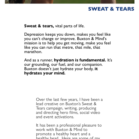
Sweat & tears,
vital parts of life.
Depression keeps you down, makes you feel like
you can’t change or improve. Buxton & Mind's
mission is to help you get moving, make you feel
like you can run that metre, that mile, that
marathon.
And as a runner,
hydration is fundamental.
It’s
our grounding, our fuel, and our companion.
Buxton doesn’t just hydrate your body,
it
hydrates your mind.
Over the last few years, I have been a
lead creative on Buxton’s Sweat &
Tears campaign, writing, producing
and directing hero films, social video
and event activations.
It has been a professional pleasure to
work with Buxton & Mind to
promote a healthy heart and a
healthy head. Here are some of my