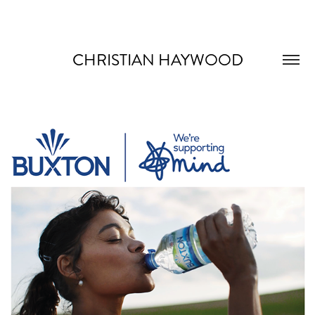
CHRISTIAN HAYWOOD